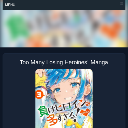
Skip
MENU
to
content
TOO MANY LOSING
HEROINES!
Too Many Losing Heroines! Manga