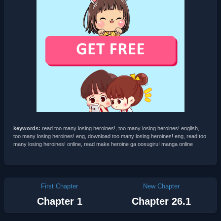
keywords:
read too many losing heroines!, too many losing heroines! english,
too many losing heroines! eng, download too many losing heroines! eng, read too
many losing heroines! online, read make heroine ga oosugiru! manga online
First Chapter
New Chapter
Chapter 1
Chapter 26.1