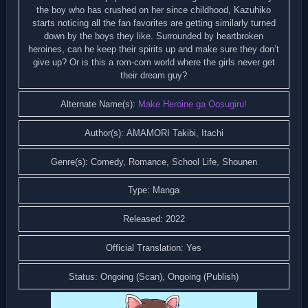
the boy who has crushed on her since childhood, Kazuhiko
starts noticing all the fan favorites are getting similarly turned
down by the boys they like. Surrounded by heartbroken
heroines, can he keep their spirits up and make sure they don’t
give up? Or is this a rom-com world where the girls never get
their dream guy?
Alternate Name(s):
Make Heroine ga Oosugiru!
Author(s): AMAMORI Takibi, Itachi
Genre(s): Comedy, Romance, School Life, Shounen
Type: Manga
Released: 2022
Official Translation: Yes
Status: Ongoing (Scan), Ongoing (Publish)