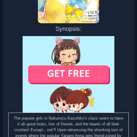
Synopsis:
The popular girls in Nukumizu Kazuhiko’s class seem to have
it all–good looks, lots of friends, and the hearts of all their
crushes! Except…not?! Upon witnessing the shocking turn of
events where the popular Yanami Anna gets friend-zoned by