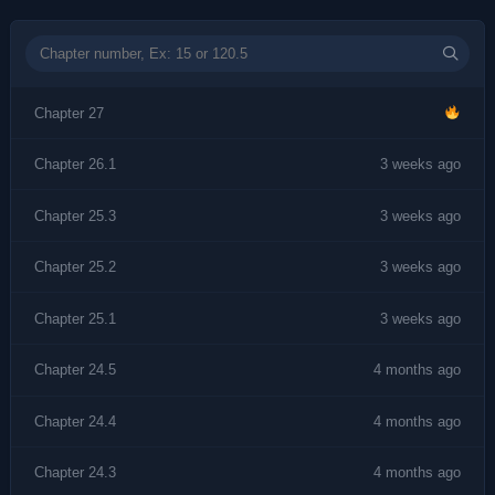
Chapter 27
Chapter 26.1
3 weeks ago
Chapter 25.3
3 weeks ago
Chapter 25.2
3 weeks ago
Chapter 25.1
3 weeks ago
Chapter 24.5
4 months ago
Chapter 24.4
4 months ago
Chapter 24.3
4 months ago