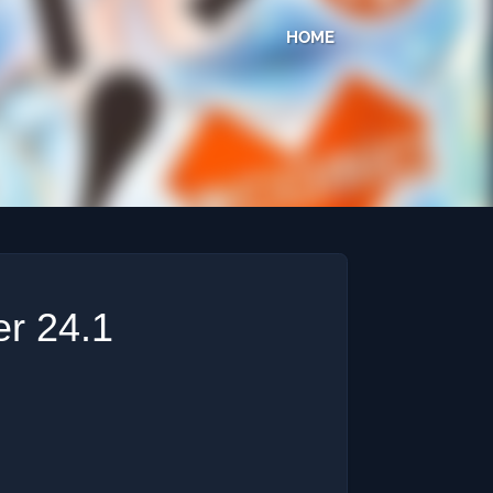
HOME
r 24.1