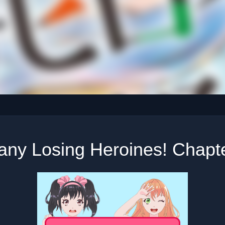
any Losing Heroines! Chapte