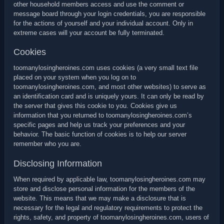
other household members access and use the comment or
message board through your login credentials, you are responsible
for the actions of yourself and your individual account. Only in
extreme cases will your account be fully terminated.
Cookies
toomanylosingheroines.com uses cookies (a very small text file
placed on your system when you log on to
toomanylosingheroines.com, and most other websites) to serve as
an identification card and is uniquely yours. It can only be read by
the server that gives this cookie to you. Cookies give us
information that you returned to toomanylosingheroines.com’s
specific pages and help us track your preferences and your
behavior. The basic function of cookies is to help our server
remember who you are.
Disclosing Information
When required by applicable law, toomanylosingheroines.com may
store and disclose personal information for the members of the
website. This means that we may make a disclosure that is
necessary for the legal and regulatory requirements to protect the
rights, safety, and property of toomanylosingheroines.com, users of