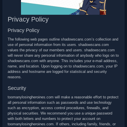
Privacy Policy
Privacy Policy
The following web pages outline shadowscans.com’s collection and
use of personal information from its users. shadowscans.com
values the privacy of our members and users. shadowscans.com
will never share any personal information of anybody who logs on to
shadowscans.com with anyone. This includes your e-mail address,
name, and location. Upon logging on to shadowscans.com, your IP
address and hostname are logged for statistical and security
reasons.
Security
toomanylosingheroines.com will make a reasonable effort to protect
all personal information such as passwords and use technology
such as encryption, access control procedures, firewalls, and
physical securities. We recommend you use a unique password
with both letters and numbers to protect your account on
toomanylosingheroines.com. If others, including family, friends, or