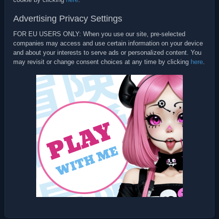
Advertising Privacy Settings
FOR EU USERS ONLY: When you use our site, pre-selected
companies may access and use certain information on your device
and about your interests to serve ads or personalized content. You
may revisit or change consent choices at any time by clicking
here
.