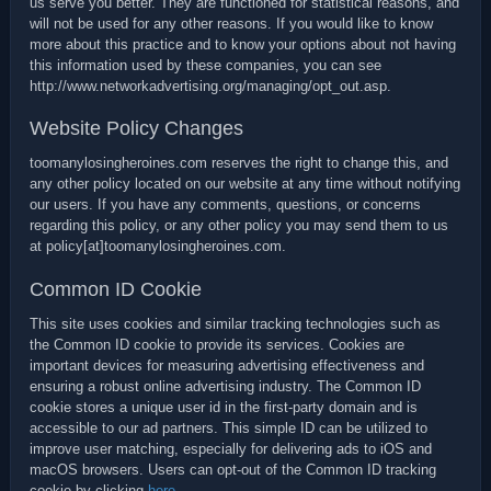
us serve you better. They are functioned for statistical reasons, and
will not be used for any other reasons. If you would like to know
more about this practice and to know your options about not having
this information used by these companies, you can see
http://www.networkadvertising.org/managing/opt_out.asp.
Website Policy Changes
toomanylosingheroines.com reserves the right to change this, and
any other policy located on our website at any time without notifying
our users. If you have any comments, questions, or concerns
regarding this policy, or any other policy you may send them to us
at policy[at]toomanylosingheroines.com.
Common ID Cookie
This site uses cookies and similar tracking technologies such as
the Common ID cookie to provide its services. Cookies are
important devices for measuring advertising effectiveness and
ensuring a robust online advertising industry. The Common ID
cookie stores a unique user id in the first-party domain and is
accessible to our ad partners. This simple ID can be utilized to
improve user matching, especially for delivering ads to iOS and
macOS browsers. Users can opt-out of the Common ID tracking
cookie by clicking
here
.