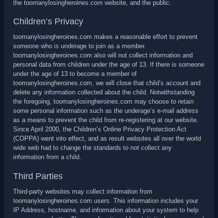
the toomanylosingheroines.com website, and the public.
Children’s Privacy
toomanylosingheroines.com makes a reasonable effort to prevent
someone who is underage to join as a member.
toomanylosingheroines.com also will not collect information and
personal data from children under the age of 13. If there is someone
under the age of 13 to become a member of
toomanylosingheroines.com, we will close that child’s account and
delete any information collected about the child. Notwithstanding
the foregoing, toomanylosingheroines.com may choose to retain
some personal information such as the underage’s e-mail address
as a means to prevent the child from re-registering at our website.
Since April 2000, the Children’s Online Privacy Protection Act
(COPPA) went into effect, and as result websites all over the world
wide web had to change the standards to not collect any
information from a child.
Third Parties
Third-party websites may collect information from
toomanylosingheroines.com users. This information includes your
IP Address, hostname, and information about your system to help