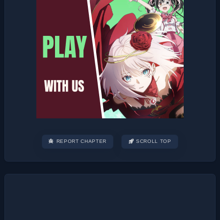
REPORT CHAPTER
SCROLL TOP
Post
navigation