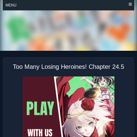
Skip
MENU
to
content
TOO MANY LOSING
HEROINES!
Too Many Losing Heroines! Chapter 24.5